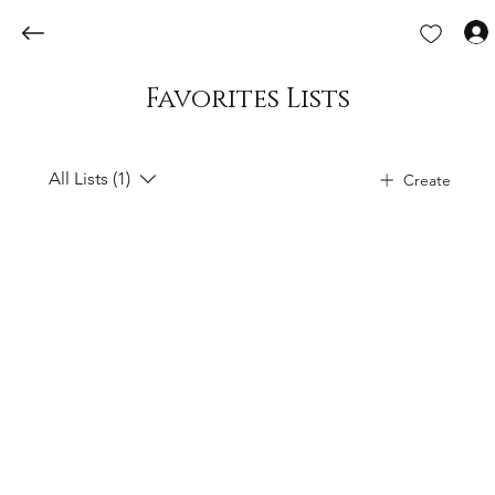
Favorites Lists
All Lists (1)
Create